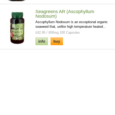
Seagreens AR (Ascophyllum
Nodosum)
Ascophyllum Nodosum is an exceptional organic
seaweed that, unlike high temperature heated...
£42.95 / 600mg 100 Capsules
info
buy