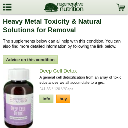
Heavy Metal Toxicity & Natural
Solutions for Removal
The supplements below can all help with this condition. You can
also find more detailed information by following the link below.
Advice on this condition
Deep Cell Detox
A general cell detoxification from an array of toxic
substances we all accumulate to a gre...
£41.85 / 120 V/Caps
info
buy