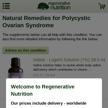
Natural Remedies for Polycystic
Ovarian Syndrome
The supplements below can all help with this condition. You can
also find more detailed information by following the link below.
Advice on this condition
Iodine - Lugol's Solution (7%) 29.5 ml
Iodine solution helps to tackle whole body iodine
deficiency which contributes to chronic ...
£19.75 / 29.5ml
info
buy
Welcome to Regenerative
Nutrition
Our prices include delivery - worldwide
Vitamin D3 4000IU