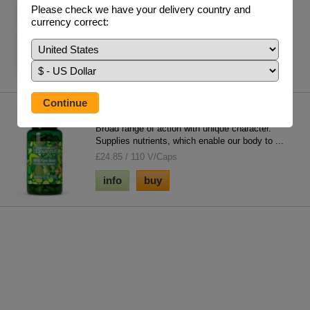
Please check we have your delivery country and
The importance of vitamin D is often over-looked.
currency correct:
Failure to obtain enough sunlight on the...
£17.95 / 60 V/Caps
info
buy
Wild Yam
Broad range of action with unique character.
Supplies nutrients, which enable our body to ...
£24.85 / 110 V/Caps
info
buy