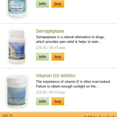
info
buy
Serrapeptase
Serrapeptase is a natural alternative to drugs,
which provides pain relief & helps to redu...
£28.20 / 30 V/Caps
info
buy
Vitamin D3 4000IU
The importance of vitamin D is often over-looked.
Failure to obtain enough sunlight on the...
£23.95 / 60 V/Caps
info
buy
£41.70