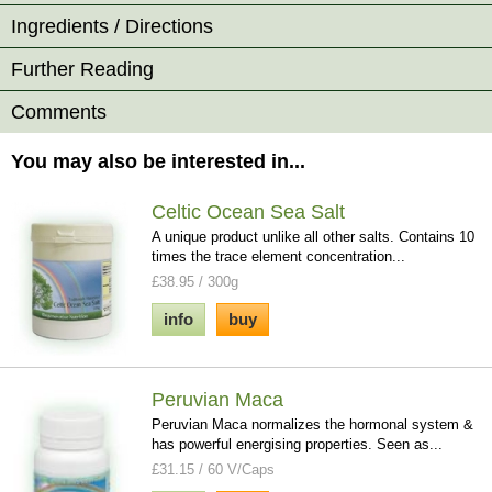
Ingredients / Directions
Further Reading
Comments
You may also be interested in...
Celtic Ocean Sea Salt
A unique product unlike all other salts. Contains 10
times the trace element concentration...
£38.95 / 300g
info
buy
Peruvian Maca
Peruvian Maca normalizes the hormonal system &
has powerful energising properties. Seen as...
£31.15 / 60 V/Caps