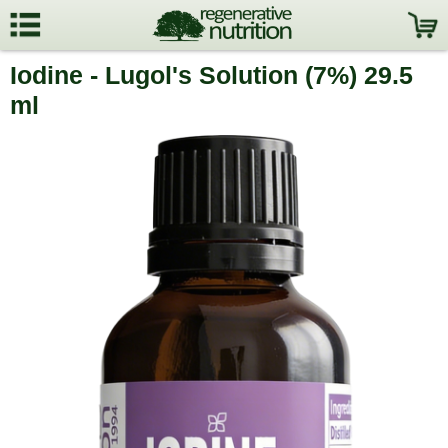
Iodine - Lugol's Solution (7%) 29.5
ml