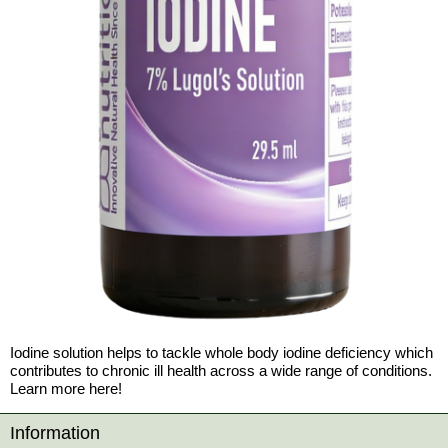
Iodine solution helps to tackle whole body iodine deficiency which
contributes to chronic ill health across a wide range of conditions.
Learn more here!
Information