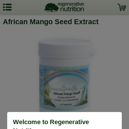
African Mango Seed Extract
Welcome to Regenerative