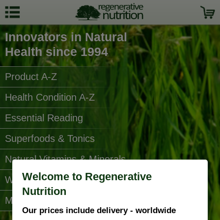
Innovators in Natural
Health since 1994
Product A-Z
Health Condition A-Z
Essential Reading
Superfoods & Tonics
Natural Vitamins & Minerals
Welcome to Regenerative
Water Filters
Nutrition
More Categories...
Our prices include delivery - worldwide