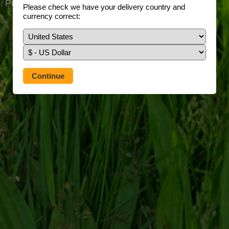
Prefer to use our full site?
Tap here
Please check we have your delivery country and
currency correct: