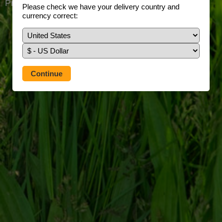
Prefer to use our full site?
Tap here
Please check we have your delivery country and
currency correct: