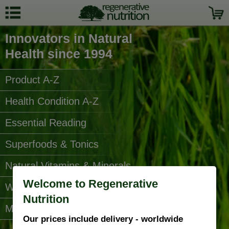
Innovators in Natural
Health since 1994
Product A-Z
Health Condition A-Z
Essential Reading
Superfoods & Tonics
Natural Vitamins & Minerals
Welcome to Regenerative
Water Filters
Nutrition
More Categories...
Our prices include delivery - worldwide