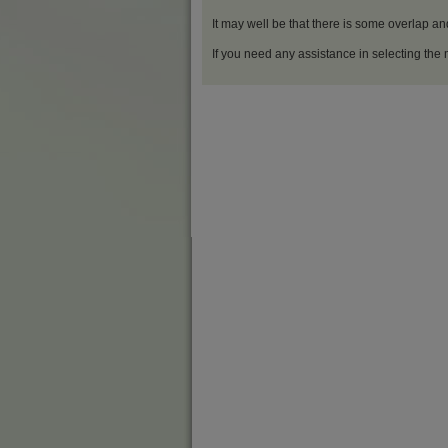
It may well be that there is some overlap an
If you need any assistance in selecting the