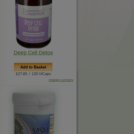
Deep Cell Detox
Add to Basket
£27.85 / 120 V/Caps
change currency