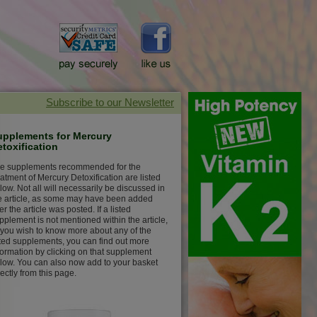
upplements for Mercury
toxification
e supplements recommended for the
eatment of Mercury Detoxification are listed
low. Not all will necessarily be discussed in
e article, as some may have been added
ter the article was posted. If a listed
pplement is not mentioned within the article,
 you wish to know more about any of the
sted supplements, you can find out more
formation by clicking on that supplement
low. You can also now add to your basket
rectly from this page.