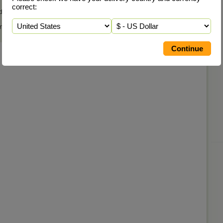
correct:
d that many of the remedies in the core regime are listed here also.
 most suitable remedies, or have any questions, please
Contact Us