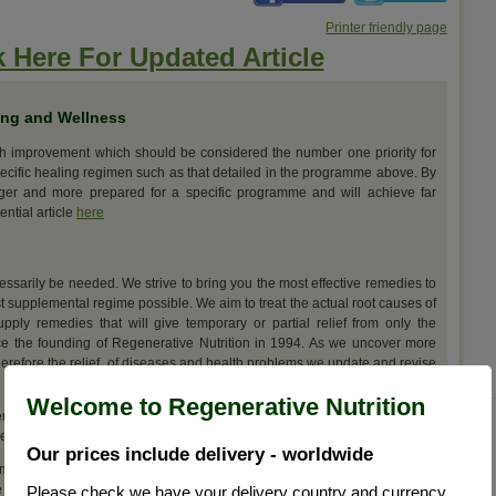
Printer friendly page
k Here For Updated Article
ing and Wellness
th improvement which should be considered the number one priority for
ecific healing regimen such as that detailed in the programme above. By
nger and more prepared for a specific programme and will achieve far
ential article
here
cessarily be needed. We strive to bring you the most effective remedies to
t supplemental regime possible. We aim to treat the actual root causes of
upply remedies that will give temporary or partial relief from only the
e the founding of Regenerative Nutrition in 1994. As we uncover more
erefore the relief, of diseases and health problems we update and revise
Welcome to Regenerative Nutrition
ations for Mercury Detoxification, but we further suggest that you view
ges by
clicking here
Our prices include delivery - worldwide
m resolution of this health problem the remedies selected here should be
best results.
Please check we have your delivery country and currency