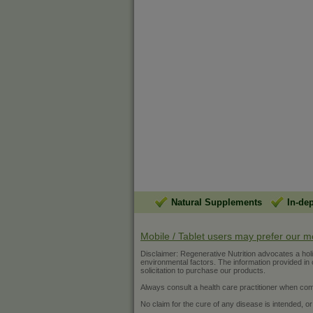
Natural Supplements
In-de
Mobile / Tablet users may prefer our m
Disclaimer: Regenerative Nutrition advocates a holist
environmental factors. The information provided in ou
solicitation to purchase our products.
Always consult a health care practitioner when com
No claim for the cure of any disease is intended, or