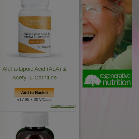
Alpha-Lipoic Acid (ALA) &
Acetyl-L-Carnitine
Add to Basket
£17.95 / 30 V/Caps
change currency