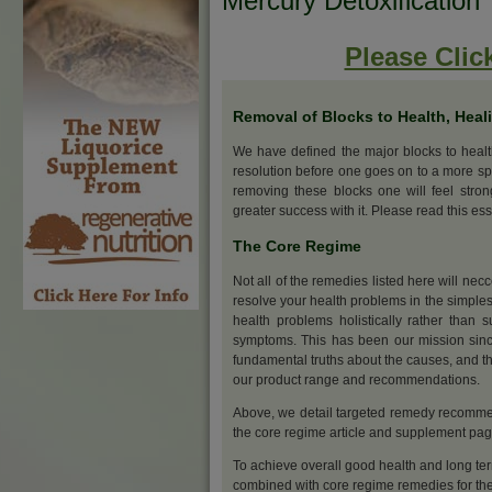
Mercury Detoxification
Please Clic
Removal of Blocks to Health, Heal
We have defined the major blocks to heal
resolution before one goes on to a more sp
removing these blocks one will feel stro
greater success with it. Please read this ess
The Core Regime
Not all of the remedies listed here will nec
resolve your health problems in the simples
health problems holistically rather than s
symptoms. This has been our mission sinc
fundamental truths about the causes, and th
our product range and recommendations.
Above, we detail targeted remedy recommend
the core regime article and supplement pa
To achieve overall good health and long ter
combined with core regime remedies for the 