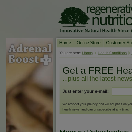
Home
Online Store
Customer Su
Our Products
Online Consult
You are here:
Library
Health Conditions
Product A-Z
Delivery & Ret
Get a FREE Hea
Shop by Health Condition
FAQs
...plus all the latest new
Supplement Search
Customer Test
Just enter your e-mail:
Your Account
Contact Us
We respect your privacy and will not pass on your 
health news, and can unsubscribe at any time.