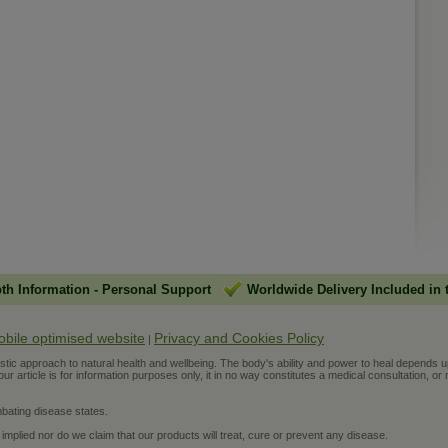
pth Information
-
Personal Support
Worldwide Delivery Included in 
obile optimised website
Privacy and Cookies Policy
|
ic approach to natural health and wellbeing. The body's ability and power to heal depends upon t
r article is for information purposes only, it in no way constitutes a medical consultation, or 
bating disease states.
 implied nor do we claim that our products will treat, cure or prevent any disease.