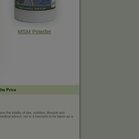
MSM Powder
the Price
he totality of diet, nutrition, lifestyle and
medical advice, nor is it intended to be taken as a