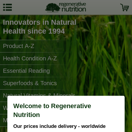
Innovators in Natural
Health since 1994
Product A-Z
Health Condition A-Z
Essential Reading
Superfoods & Tonics
Natural Vitamins & Minerals
Welcome to Regenerative
Water Filters
Nutrition
More Categories...
Our prices include delivery - worldwide