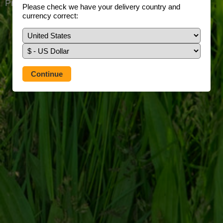
Prefer to use our full site?
Tap here
Please check we have your delivery country and
currency correct: