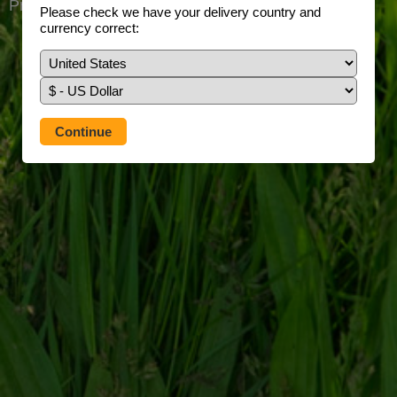
Prefer to use our full site?
Tap here
Please check we have your delivery country and
currency correct: