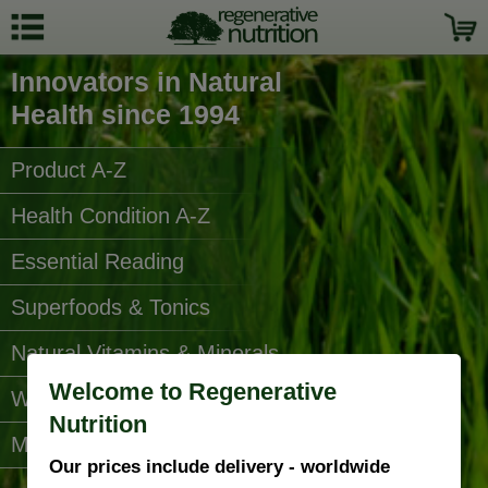
Innovators in Natural
Health since 1994
Product A-Z
Health Condition A-Z
Essential Reading
Superfoods & Tonics
Natural Vitamins & Minerals
Welcome to Regenerative
Water Filters
Nutrition
More Categories...
Our prices include delivery - worldwide