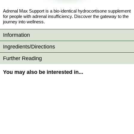
Adrenal Max Support is a bio-identical hydrocortisone supplement
for people with adrenal insufficiency. Discover the gateway to the
journey into wellness.
Information
Ingredients/Directions
Further Reading
You may also be interested in...