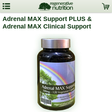
Adrenal MAX Support PLUS &
Adrenal MAX Clinical Support