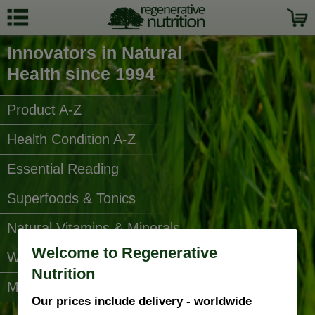
Innovators in Natural
Health since 1994
Product A-Z
Health Condition A-Z
Essential Reading
Superfoods & Tonics
Natural Vitamins & Minerals
Welcome to Regenerative
Water Filters
Nutrition
More Categories...
Our prices include delivery - worldwide