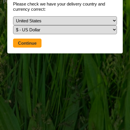
Prefer to use our full site?
Tap here
Please check we have your delivery country and
currency correct: