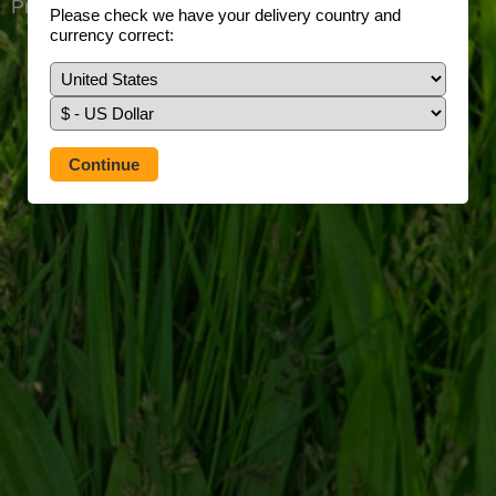
Prefer to use our full site?
Tap here
Please check we have your delivery country and
currency correct: