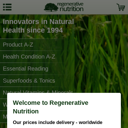
Innovators in Natural
Health since 1994
Product A-Z
Health Condition A-Z
Essential Reading
Superfoods & Tonics
Natural Vitamins & Minerals
Welcome to Regenerative
Water Filters
Nutrition
More Categories...
Our prices include delivery - worldwide