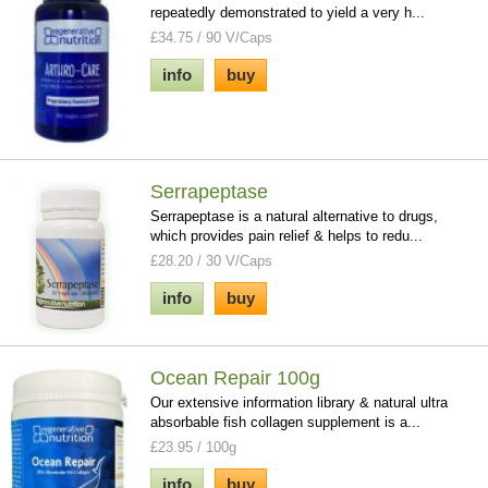
repeatedly demonstrated to yield a very h...
£34.75 / 90 V/Caps
info
buy
Serrapeptase
Serrapeptase is a natural alternative to drugs,
which provides pain relief & helps to redu...
£28.20 / 30 V/Caps
info
buy
Ocean Repair 100g
Our extensive information library & natural ultra
absorbable fish collagen supplement is a...
£23.95 / 100g
info
buy