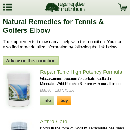
Natural Remedies for Tennis &
Golfers Elbow
The supplements below can all help with this condition. You can
also find more detailed information by following the link below.
Advice on this condition
Repair Tonic High Potency Formula
Glucosamine, Sodium Ascorbate, Colloidal
Minerals, Wild Rosehip & more with our all in one...
£59.50 / 180 V/Caps
info
buy
Arthro-Care
Boron in the form of Sodium Tetraborate has been