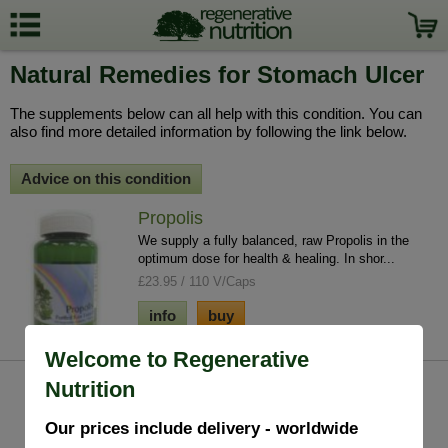
Natural Remedies for Stomach Ulcer
The supplements below can all help with this condition. You can
also find more detailed information by following the link below.
Advice on this condition
Propolis
We supply a fully balanced, raw Propolis in the
optimum dose for health & healing. In shor...
£23.95 / 110 V/Caps
info
buy
Welcome to Regenerative
Nutrition
Our prices include delivery - worldwide