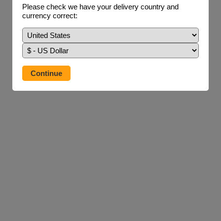
Please check we have your delivery country and
currency correct: