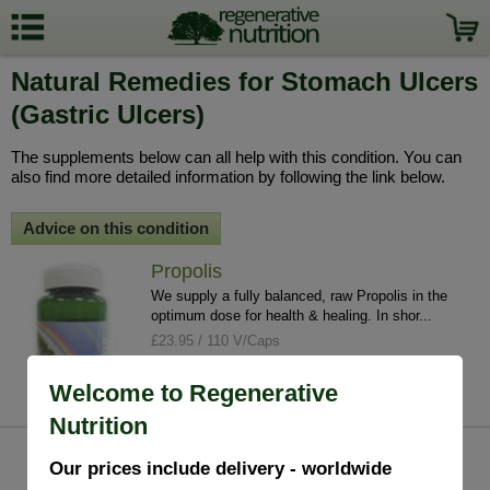
Natural Remedies for Stomach Ulcers
(Gastric Ulcers)
The supplements below can all help with this condition. You can
also find more detailed information by following the link below.
Advice on this condition
Propolis
We supply a fully balanced, raw Propolis in the
optimum dose for health & healing. In shor...
£23.95 / 110 V/Caps
info
buy
Welcome to Regenerative
Nutrition
Our prices include delivery - worldwide