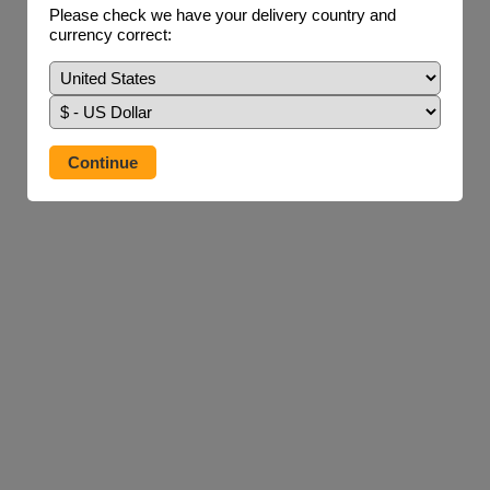
Please check we have your delivery country and
currency correct: