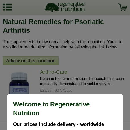
Natural Remedies for Psoriatic
Arthritis
The supplements below can all help with this condition. You can
also find more detailed information by following the link below.
Advice on this condition
Arthro-Care
Boron in the form of Sodium Tetraborate has been
repeatedly demonstrated to yield a very h...
£23.95 / 90 V/Caps
info
buy
Welcome to Regenerative
Nutrition
Our prices include delivery - worldwide