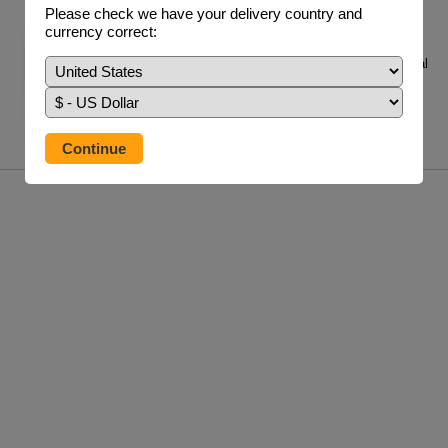
Adrenal MAX Support PLUS &
Please check we have your delivery country and
Adrenal MAX Clinical Support
currency correct:
Adrenal Max Support is a bio-identical
hydrocortisone supplement for people with adrenal
i...
£48.95 / 60 V/Caps
info
buy