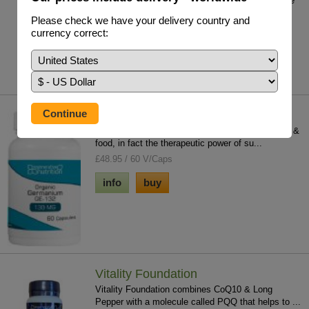
Nigella Sativa- Enhance & strengthen the immune
system in a way no other single, naturally...
Please check we have your delivery country and
£18.95 / 50ml
currency correct:
info
buy
Germanium (Organic) GE 132
Germanium is contained in most medicinal herbs &
food, in fact the therapeutic power of su...
£48.95 / 60 V/Caps
info
buy
Vitality Foundation
Vitality Foundation combines CoQ10 & Long
Pepper with a molecule called PQQ that helps to ...