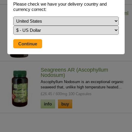
Please check we have your delivery country and
currency correct:
Iodine - Lugol's Solution (7%) 29.5 ml
Iodine solution helps to tackle whole body iodine
deficiency which contributes to chronic ...
£19.75 / 29.5ml
info
buy
Seagreens AR (Ascophyllum
Nodosum)
Ascophyllum Nodosum is an exceptional organic
seaweed that, unlike high temperature heated...
£26.45 / 600mg 100 Capsules
info
buy