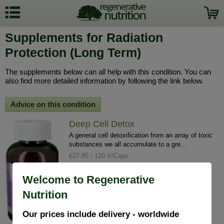
Supplements for Radiation
Protection (Long Term)
The supplements below can all help with this condition. You can
also find more detailed information by following the link below.
Advice on this condition
Deep Cell Detox
A general cell detoxification from an array of toxic
substances we all accumulate to a gre...
£27.85 / 120 V/Caps
info
buy
Welcome to Regenerative
Nutrition
Our prices include delivery - worldwide