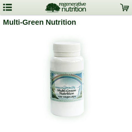
Multi-Green Nutrition