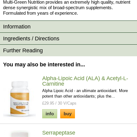
Multi-Green Nutrition provides an extremely high quality, nutrient
dense synergistic mix of broad-spectrum supplements.
Formulated from years of experience.
Information
Ingredients / Directions
Further Reading
You may also be interested in...
Alpha-Lipoic Acid (ALA) & Acetyl-L-
Carnitine
Alpha Lipoic Acid - an ultimate antioxidant. More
potent than other antioxidants; plus the...
£29.95 / 30 V/Caps
info
buy
Serrapeptase