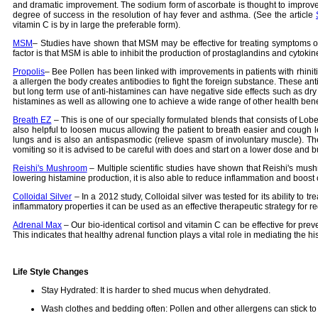
and dramatic improvement. The sodium form of ascorbate is thought to improve 
degree of success in the resolution of hay fever and asthma. (See the article
vitamin C is by in large the preferable form).
MSM
– Studies have shown that MSM may be effective for treating symptoms of a
factor is that MSM is able to inhibit the production of prostaglandins and cyt
Propolis
– Bee Pollen has been linked with improvements in patients with rhiniti
a allergen the body creates antibodies to fight the foreign substance. These ant
but long term use of anti-histamines can have negative side effects such as dry
histamines as well as allowing one to achieve a wide range of other health bene
Breath EZ
– This is one of our specially formulated blends that consists of Lobel
also helpful to loosen mucus allowing the patient to breath easier and cough le
lungs and is also an antispasmodic (relieve spasm of involuntary muscle). The
vomiting so it is advised to be careful with does and start on a lower dose and b
Reishi's Mushroom
– Multiple scientific studies have shown that Reishi's mushr
lowering histamine production, it is also able to reduce inflammation and boost 
Colloidal Silver
– In a 2012 study, Colloidal silver was tested for its ability to t
inflammatory properties it can be used as an effective therapeutic strategy for re
Adrenal Max
– Our bio-identical cortisol and vitamin C can be effective for prev
This indicates that healthy adrenal function plays a vital role in mediating th
Life Style Changes
Stay Hydrated: It is harder to shed mucus when dehydrated.
Wash clothes and bedding often: Pollen and other allergens can stick to