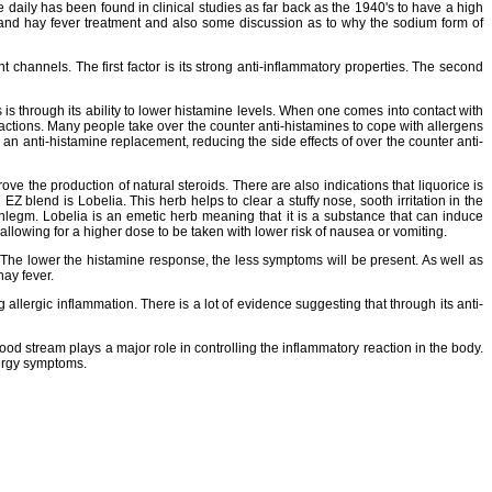
aily has been found in clinical studies as far back as the 1940's to have a high
 and hay fever treatment and also some discussion as to why the sodium form of
channels. The first factor is its strong anti-inflammatory properties. The second
is through its ability to lower histamine levels. When one comes into contact with
reactions. Many people take over the counter anti-histamines to cope with allergens
an anti-histamine replacement, reducing the side effects of over the counter anti-
rove the production of natural steroids. There are also indications that liquorice is
 blend is Lobelia. This herb helps to clear a stuffy nose, sooth irritation in the
phlegm. Lobelia is an emetic herb meaning that it is a substance that can induce
 allowing for a higher dose to be taken with lower risk of nausea or vomiting.
e. The lower the histamine response, the less symptoms will be present. As well as
hay fever.
ng allergic inflammation. There is a lot of evidence suggesting that through its anti-
lood stream plays a major role in controlling the inflammatory reaction in the body.
lergy symptoms.