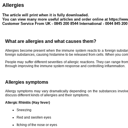
Allergies
The article will print when it is fully downloaded.
You can view many more useful articles and order online at https://ww
Customer Service From UK - 0845 200 8544 International - 0044 845 200
What are allergies and what causes them?
Allergies become present when the immune system reacts to a foreign substanc
foreign substances, causing histamine to be released from cells. When you come
People may suffer different severities of allergic reactions. They can range from
through improving the immune system response and controlling inflammation.
Allergies symptoms
Allergy symptoms may vary dramatically depending on the substances involved.
discuss different kinds of allergies and their symptoms.
Allergic Rhinitis (Hay fever)
Sneezing
Red and swollen eyes
Itching of the nose or eyes