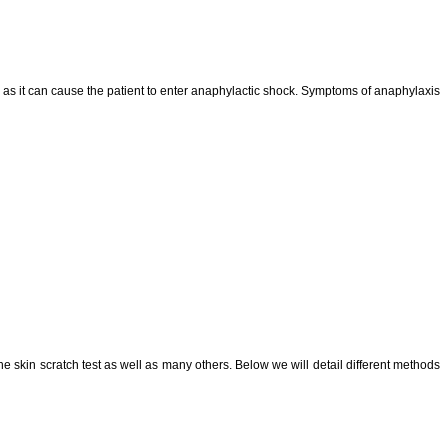
cy as it can cause the patient to enter anaphylactic shock. Symptoms of anaphylaxis
he skin scratch test as well as many others. Below we will detail different methods