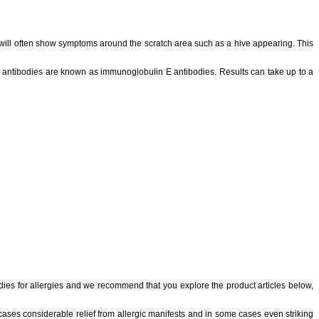
hey will often show symptoms around the scratch area such as a hive appearing. This
se antibodies are known as immunoglobulin E antibodies. Results can take up to a
edies for allergies and we recommend that you explore the product articles below,
 cases considerable relief from allergic manifests and in some cases even striking