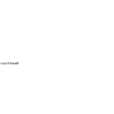
 out of breath