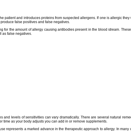
f the patient and introduces proteins from suspected allergens. If one is allergic t
 produce false positives and false negatives.
king for the amount of allergy causing antibodies present in the blood stream. The
l as false negatives.
es and levels of sensitivities can vary dramatically. There are several natural rem
- over time as your body adjusts you can add in or remove supplements.
al use represents a marked advance in the therapeutic approach to allergy. In many