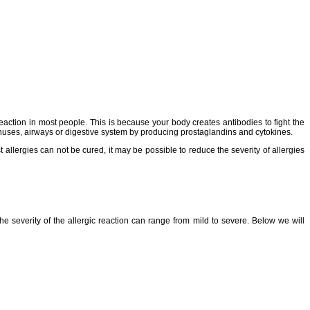
ction in most people. This is because your body creates antibodies to fight the
inuses, airways or digestive system by producing prostaglandins and cytokines.
t allergies can not be cured, it may be possible to reduce the severity of allergies
 severity of the allergic reaction can range from mild to severe. Below we will