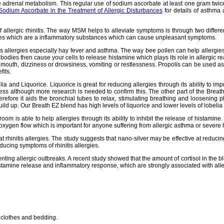
adrenal metabolism. This regular use of sodium ascorbate at least one gram twice d
Sodium Ascorbate in the Treatment of Allergic Disturbances
for details of asthma
llergic rhinitis. The way MSM helps to alleviate symptoms is through two different 
okines which are a inflammatory substances which can cause unpleasant symptoms.
s allergies especially hay fever and asthma. The way bee pollen can help allergies 
ibodies then cause your cells to release histamine which plays its role in allergic 
 mouth, dizziness or drowsiness, vomiting or restlessness. Propolis can be used as 
fits.
ia and Liquorice. Liquorice is great for reducing allergies through its ability to imp
ss although more research is needed to confirm this. The other part of the Breath EZ
refore it aids the bronchial tubes to relax, stimulating breathing and loosening 
uild up. Our Breath EZ blend has high levels of liquorice and lower levels of lobelia
oom is able to help allergies through its ability to inhibit the release of histamin
oxygen flow which is important for anyone suffering from allergic asthma or severe 
reat rhinitis allergies. The study suggests that nano-silver may be effective at reduci
ducing symptoms of rhinitis allergies.
enting allergic outbreaks. A recent study showed that the amount of cortisol in the b
e histamine release and inflammatory response, which are strongly associated with al
 clothes and bedding.