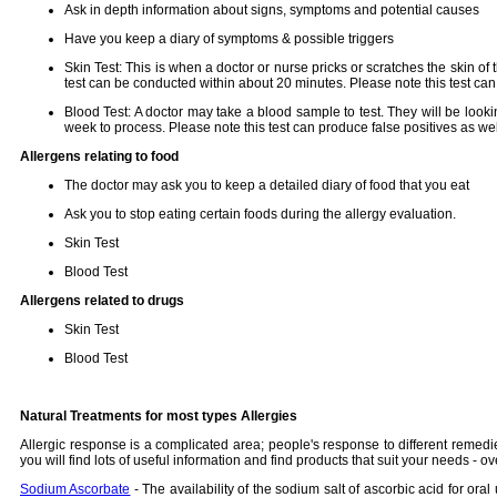
Ask in depth information about signs, symptoms and potential causes
Have you keep a diary of symptoms & possible triggers
Skin Test: This is when a doctor or nurse pricks or scratches the skin o
test can be conducted within about 20 minutes. Please note this test can
Blood Test: A doctor may take a blood sample to test. They will be loo
week to process. Please note this test can produce false positives as wel
Allergens relating to food
The doctor may ask you to keep a detailed diary of food that you eat
Ask you to stop eating certain foods during the allergy evaluation.
Skin Test
Blood Test
Allergens related to drugs
Skin Test
Blood Test
Natural Treatments for most types Allergies
Allergic response is a complicated area; people's response to different remedi
you will find lots of useful information and find products that suit your needs 
Sodium Ascorbate
- The availability of the sodium salt of ascorbic acid for or