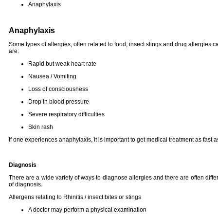
Anaphylaxis
Anaphylaxis
Some types of allergies, often related to food, insect stings and drug allergies
are:
Rapid but weak heart rate
Nausea / Vomiting
Loss of consciousness
Drop in blood pressure
Severe respiratory difficulties
Skin rash
If one experiences anaphylaxis, it is important to get medical treatment as fast a
Diagnosis
There are a wide variety of ways to diagnose allergies and there are often diffe
of diagnosis.
Allergens relating to Rhinitis / insect bites or stings
A doctor may perform a physical examination