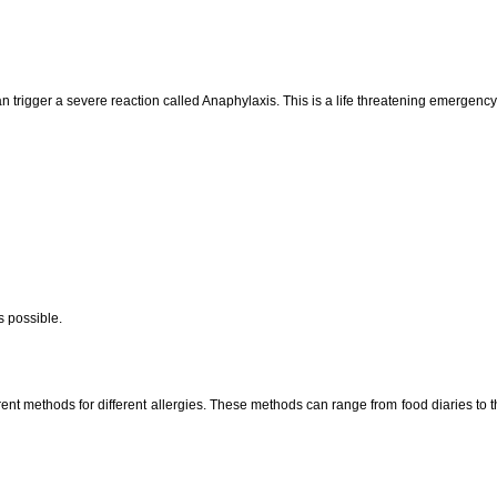
 can trigger a severe reaction called Anaphylaxis. This is a life threatening emergen
s possible.
rent methods for different allergies. These methods can range from food diaries to t