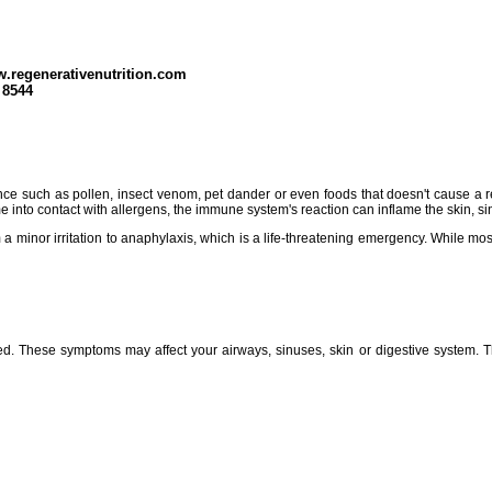
w.regenerativenutrition.com
 8544
e such as pollen, insect venom, pet dander or even foods that doesn't cause a rea
 into contact with allergens, the immune system's reaction can inflame the skin, s
 a minor irritation to anaphylaxis, which is a life-threatening emergency. While mos
 These symptoms may affect your airways, sinuses, skin or digestive system. The