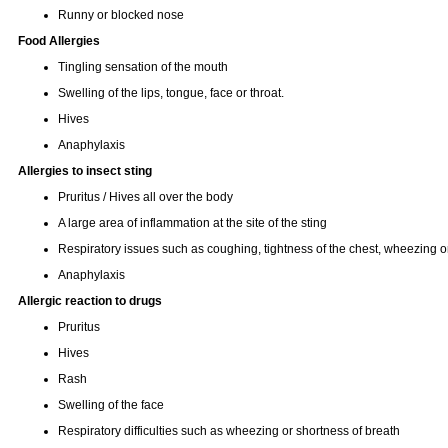
Runny or blocked nose
Food Allergies
Tingling sensation of the mouth
Swelling of the lips, tongue, face or throat.
Hives
Anaphylaxis
Allergies to insect sting
Pruritus / Hives all over the body
A large area of inflammation at the site of the sting
Respiratory issues such as coughing, tightness of the chest, wheezing or
Anaphylaxis
Allergic reaction to drugs
Pruritus
Hives
Rash
Swelling of the face
Respiratory difficulties such as wheezing or shortness of breath