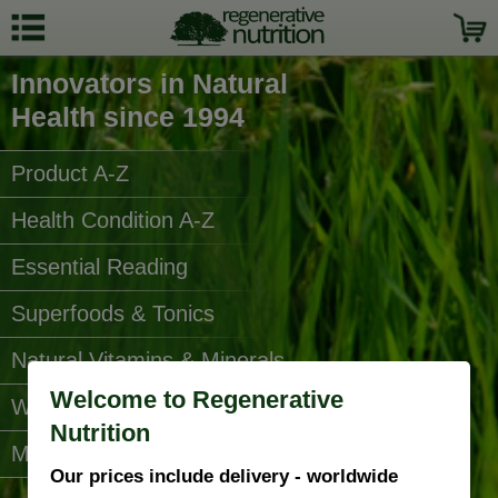
Innovators in Natural
Health since 1994
Product A-Z
Health Condition A-Z
Essential Reading
Superfoods & Tonics
Natural Vitamins & Minerals
Welcome to Regenerative
Water Filters
Nutrition
More Categories...
Our prices include delivery - worldwide