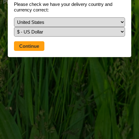
Prefer to use our full site?
Tap here
Please check we have your delivery country and
currency correct: