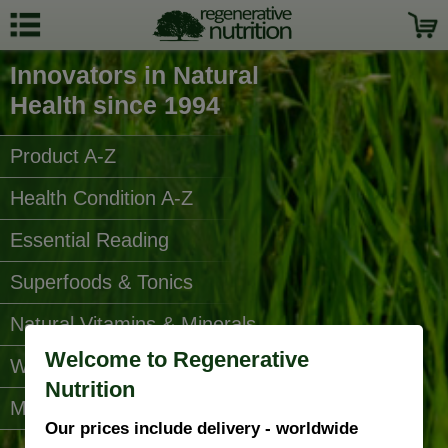
Innovators in Natural
Health since 1994
Product A-Z
Health Condition A-Z
Essential Reading
Superfoods & Tonics
Natural Vitamins & Minerals
Welcome to Regenerative
Water Filters
Nutrition
More Categories...
Our prices include delivery - worldwide