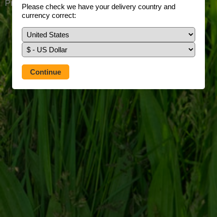
Prefer to use our full site?
Tap here
Please check we have your delivery country and
currency correct: