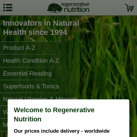
Innovators in Natural
Health since 1994
Product A-Z
Health Condition A-Z
Essential Reading
Superfoods & Tonics
Natural Vitamins & Minerals
Welcome to Regenerative
Water Filters
Nutrition
More Categories...
Our prices include delivery - worldwide