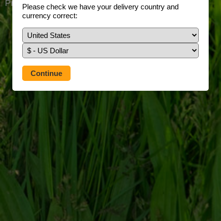
Prefer to use our full site?
Tap here
Please check we have your delivery country and
currency correct: