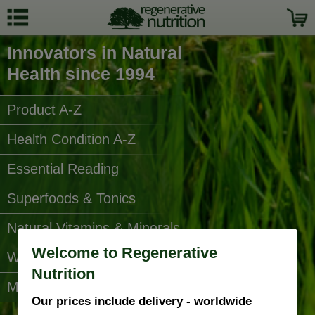
Innovators in Natural
Health since 1994
Product A-Z
Health Condition A-Z
Essential Reading
Superfoods & Tonics
Natural Vitamins & Minerals
Welcome to Regenerative
Water Filters
Nutrition
More Categories...
Our prices include delivery - worldwide