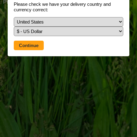
Prefer to use our full site?
Tap here
Please check we have your delivery country and
currency correct: