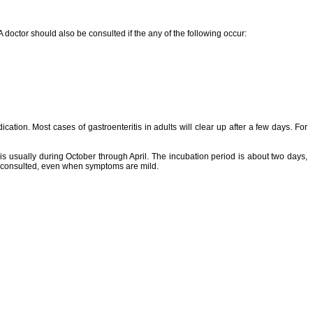
A doctor should also be consulted if the any of the following occur:
ation. Most cases of gastroenteritis in adults will clear up after a few days. For
 is usually during October through April. The incubation period is about two days,
 be consulted, even when symptoms are mild.