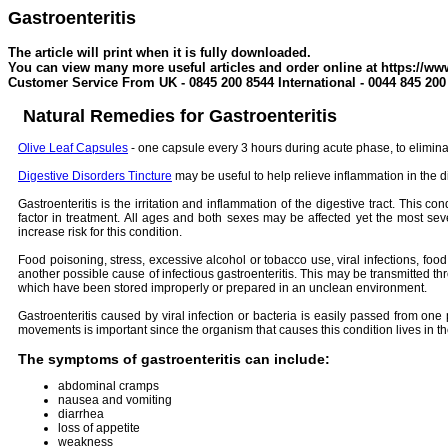
Gastroenteritis
The article will print when it is fully downloaded.
You can view many more useful articles and order online at https://ww
Customer Service From UK - 0845 200 8544 International - 0044 845 200
Natural Remedies for Gastroenteritis
Olive Leaf Capsules
- one capsule every 3 hours during acute phase, to eliminat
Digest
ive Disorders Tincture
may be useful to help relieve inflammation in the di
Gastroenteritis is the irritation and inflammation of the digestive tract. This
factor in treatment. All ages and both sexes may be affected yet the most sev
increase risk for this condition.
Food poisoning, stress, excessive alcohol or tobacco use, viral infections, food
another possible cause of infectious gastroenteritis. This may be transmitted th
which have been stored improperly or prepared in an unclean environment.
Gastroenteritis caused by viral infection or bacteria is easily passed from 
movements is important since the organism that causes this condition lives in the
The symptoms of gastroenteritis can include:
abdominal cramps
nausea and vomiting
diarrhea
loss of appetite
weakness