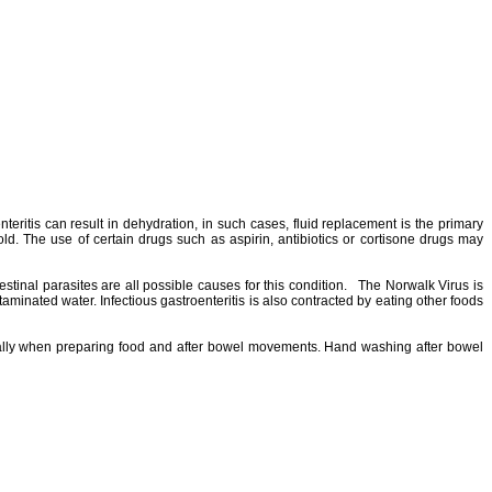
teritis can result in dehydration, in such cases, fluid replacement is the primary
ld. The use of certain drugs such as aspirin, antibiotics or cortisone drugs may
testinal parasites are all possible causes for this condition. The Norwalk Virus is
aminated water. Infectious gastroenteritis is also contracted by eating other foods
ecially when preparing food and after bowel movements. Hand washing after bowel