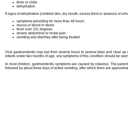
fever or chills
dehydration
If signs of dehydration (crinkled skin, dry mouth, excess thirst or absence of uri
symptoms persisting for more than 48 hours
mucus or blood in stools
fever over 101 degrees
severe abdominal or rectal pain
vomiting and diarrhea after being treated
Viral gastroenteritis may last from several hours to several days and clear up 
infants under two months of age, any symptoms of this condition should be seen
In most children, gastroenteritis symptoms are caused by rotavirus. The parents
followed by about three days of active vomiting, after which there are approxim