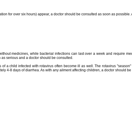
nation for over six hours) appear, a doctor should be consulted as soon as possible. 
without medicines, while bacterial infections can last over a week and require medic
 as serious and a doctor should be consulted.
 of a child infected with rotavirus often become ill as well. The rotavirus "season"
ately 4-8 days of diarrhea. As with any ailment affecting children, a doctor should