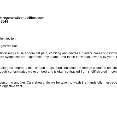
w.regenerativenutrition.com
 8544
e infection.
gestive tract.
 condition may cause abdominal pain, vomiting and diarrhea. Severe cases of gastroen
ere symptoms are experienced by infants and those individuals over sixty years o
 allergies, improper diet, certain drugs, food consumed in foreign countries and in
rough contaminated water or food and is often contracted from shellfish bred in cont
one person to another. Care should always be taken to wash the hands often, esp
 digestive tract.